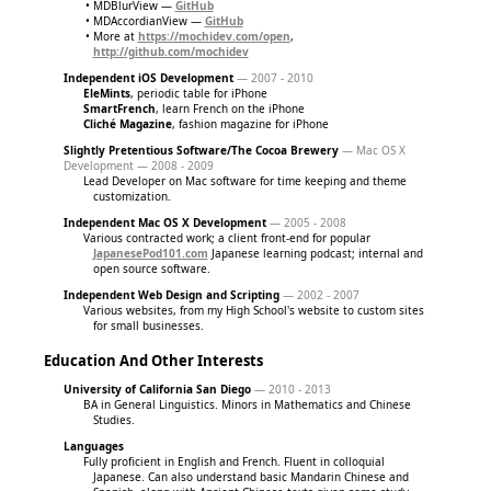
MDBlurView —
GitHub
MDAccordianView —
GitHub
More at
https://mochidev.com/open
,
http://github.com/mochidev
Independent iOS Development
— 2007 - 2010
EleMints
, periodic table for iPhone
SmartFrench
, learn French on the iPhone
Cliché Magazine
, fashion magazine for iPhone
Slightly Pretentious Software/The Cocoa Brewery
— Mac OS X
Development — 2008 - 2009
Lead Developer on Mac software for time keeping and theme
customization.
Independent Mac OS X Development
— 2005 - 2008
Various contracted work; a client front-end for popular
JapanesePod101.com
Japanese learning podcast; internal and
open source software.
Independent Web Design and Scripting
— 2002 - 2007
Various websites, from my High School's website to custom sites
for small businesses.
Education And Other Interests
University of California San Diego
— 2010 - 2013
BA in General Linguistics. Minors in Mathematics and Chinese
Studies.
Languages
Fully proficient in English and French. Fluent in colloquial
Japanese. Can also understand basic Mandarin Chinese and