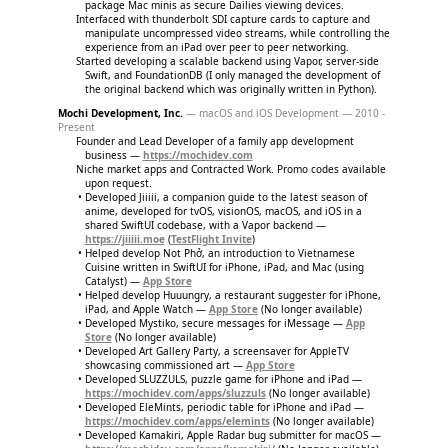
package Mac minis as secure Dailies viewing devices.
Interfaced with thunderbolt SDI capture cards to capture and
manipulate uncompressed video streams, while controlling the
experience from an iPad over peer to peer networking.
Started developing a scalable backend using Vapor, server-side
Swift, and FoundationDB (I only managed the development of
the original backend which was originally written in Python).
Mochi Development, Inc.
— macOS and iOS Development — 2010 -
Present
Founder and Lead Developer of a family app development
business —
https://mochidev.com
Niche market apps and Contracted Work. Promo codes available
upon request.
Developed Jiiiii, a companion guide to the latest season of
anime, developed for tvOS, visionOS, macOS, and iOS in a
shared SwiftUI codebase, with a Vapor backend —
https://jiiiii.moe
(
TestFlight Invite
)
Helped develop Not Phở, an introduction to Vietnamese
Cuisine written in SwiftUI for iPhone, iPad, and Mac (using
Catalyst) —
App Store
Helped develop Huuungry, a restaurant suggester for iPhone,
iPad, and Apple Watch —
App Store
(No longer available)
Developed Mystiko, secure messages for iMessage —
App
Store
(No longer available)
Developed Art Gallery Party, a screensaver for AppleTV
showcasing commissioned art —
App Store
Developed SLUZZULS, puzzle game for iPhone and iPad —
https://mochidev.com/apps/sluzzuls
(No longer available)
Developed EleMints, periodic table for iPhone and iPad —
https://mochidev.com/apps/elemints
(No longer available)
Developed Kamakiri, Apple Radar bug submitter for macOS —