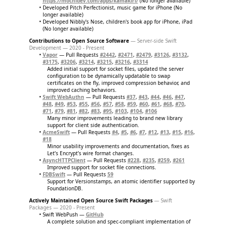
https://mochidev.com/apps/kamakiri/
(No longer available)
Developed Pitch Perfectionist, music game for iPhone (No
longer available)
Developed Nibbly's Nose, children's book app for iPhone, iPad
(No longer available)
Contributions to Open Source Software
— Server-side Swift
Development — 2020 - Present
Vapor
— Pull Requests
#2442
,
#2471
,
#2479
,
#3126
,
#3132
,
#3175
,
#3206
,
#3214
,
#3215
,
#3216
,
#3314
Added initial support for socket files, updated the server
configuration to be dynamically updatable to swap
certificates on the fly, improved compression behavior, and
improved caching behaviors.
Swift WebAuthn
— Pull Requests
#37
,
#43
,
#44
,
#46
,
#47
,
#48
,
#49
,
#53
,
#55
,
#56
,
#57
,
#58
,
#59
,
#60
,
#61
,
#68
,
#70
,
#71
,
#79
,
#81
,
#82
,
#83
,
#95
,
#103
,
#104
,
#106
Many minor improvements leading to brand new library
support for client side authentication.
AcmeSwift
— Pull Requests
#4
,
#5
,
#6
,
#7
,
#12
,
#13
,
#15
,
#16
,
#18
Minor usability improvements and documentation, fixes as
Let’s Encrypt’s wire format changes.
AsyncHTTPClient
— Pull Requests
#228
,
#235
,
#259
,
#261
Improved support for socket file connections.
FDBSwift
— Pull Requests
59
Support for Versionstamps, an atomic identifier supported by
FoundationDB.
Actively Maintained Open Source Swift Packages
— Swift
Packages — 2020 - Present
Swift WebPush —
GitHub
A complete solution and spec-compliant implementation of