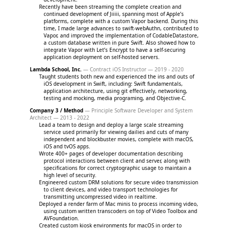
Recently have been streaming the complete creation and
continued development of Jiiiii, spanning most of Apple’s
platforms, complete with a custom Vapor backend. During this
time, I made large advances to swift-webAuthn, contributed to
Vapor, and improved the implementation of CodableDatastore,
a custom database written in pure Swift. Also showed how to
integrate Vapor with Let’s Encrypt to have a self-securing
application deployment on self-hosted servers.
Lambda School, Inc.
— Contract iOS Instructor — 2019 - 2020
Taught students both new and experienced the ins and outs of
iOS development in Swift, including: Swift fundamentals,
application architecture, using git effectively, networking,
testing and mocking, media programing, and Objective-C.
Company 3 / Method
— Principle Software Developer and System
Architect — 2013 - 2022
Lead a team to design and deploy a large scale streaming
service used primarily for viewing dailies and cuts of many
independent and blockbuster movies, complete with macOS,
iOS and tvOS apps.
Wrote 400+ pages of developer documentation describing
protocol interactions between client and server, along with
specifications for correct cryptographic usage to maintain a
high level of security.
Engineered custom DRM solutions for secure video transmission
to client devices, and video transport technologies for
transmitting uncompressed video in realtime.
Deployed a render farm of Mac minis to process incoming video,
using custom written transcoders on top of Video Toolbox and
AVFoundation.
Created custom kiosk environments for macOS in order to