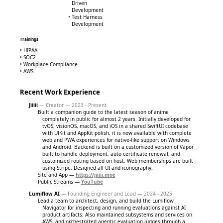
Driven
Development
Test Harness
Development
Trainings
HIPAA
SOC2
Workplace Compliance
AWS
Recent Work Experience
Jiiiii
— Creator — 2023 - Present
Built a companion guide to the latest season of anime
completely in public for almost 2 years. Initially developed for
tvOS, visionOS, macOS, and iOS in a shared SwiftUI codebase
with UIKit and AppKit polish, it is now available with complete
web and PWA experiences for native-like support on Windows
and Android. Backend is built on a customized version of Vapor
built to handle deployment, auto certificate renewal, and
customized routing based on host. Web memberships are built
using Stripe. Designed all UI and iconography.
Site and App —
https://jiiiii.moe
Public Streams —
YouTube
Lumiflow AI
— Founding Engineer and Lead — 2024 - 2025
Lead a team to architect, design, and build the Lumiflow
Navigator for inspecting and running evaluations against AI
product artifacts. Also maintained subsystems and services on
AWS, and orchestrated agentic evaluation judges through a