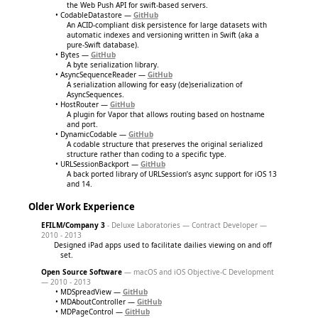
the Web Push API for swift-based servers.
CodableDatastore —
GitHub
An ACID-compliant disk persistence for large datasets with
automatic indexes and versioning written in Swift (aka a
pure-Swift database).
Bytes —
GitHub
A byte serialization library.
AsyncSequenceReader —
GitHub
A serialization allowing for easy (de)serialization of
AsyncSequences.
HostRouter —
GitHub
A plugin for Vapor that allows routing based on hostname
and port.
DynamicCodable —
GitHub
A codable structure that preserves the original serialized
structure rather than coding to a specific type.
URLSessionBackport —
GitHub
A back ported library of URLSession’s async support for iOS 13
and 14.
Older Work Experience
EFILM/Company 3
- Deluxe Laboratories — Contract Developer —
2010 - 2013
Designed iPad apps used to facilitate dailies viewing on and off
set.
Open Source Software
— macOS and iOS Objective-C Development
— 2010 - 2013
MDSpreadView —
GitHub
MDAboutController —
GitHub
MDPageControl —
GitHub