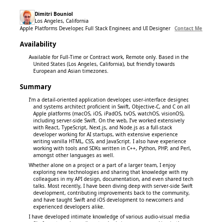
Dimitri Bouniol
Los Angeles, California
Apple Platforms Developer, Full Stack Engineer, and UI Designer
Contact Me
Availability
Available for Full-Time or Contract work, Remote only. Based in the
United States (Los Angeles, California), but friendly towards
European and Asian timezones.
Summary
I’m a detail-oriented application developer, user-interface designer,
and systems architect proficient in Swift, Objective-C, and C on all
Apple platforms (macOS, iOS, iPadOS, tvOS, watchOS, visionOS),
including server-side Swift. On the web, I’ve worked extensively
with React, TypeScript, Next.js, and Node.js as a full-stack
developer working for AI startups, with extensive experience
writing vanilla HTML, CSS, and JavaScript. I also have experience
working with tools and SDKs written in C++, Python, PHP, and Perl,
amongst other languages as well.
Whether alone on a project or a part of a larger team, I enjoy
exploring new technologies and sharing that knowledge with my
colleagues in my API design, documentation, and even shared tech
talks. Most recently, I have been diving deep with server-side Swift
development, contributing improvements back to the community,
and have taught Swift and iOS development to newcomers and
experienced developers alike.
I have developed intimate knowledge of various audio-visual media