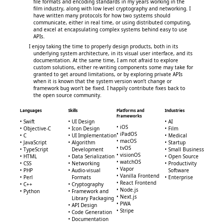
file formats and encoding standards in my years working in the
film industry, along with low level cryptography and networking. I
have written many protocols for how two systems should
communicate, either in real time, or using distributed computing,
and excel at encapsulating complex systems behind easy to use
APIs.
I enjoy taking the time to properly design products, both in its
underlying system architecture, in its visual user interface, and its
documentation. At the same time, I am not afraid to explore
custom solutions, either re-writing components some may take for
granted to get around limitations, or by exploring private APIs
when it is known that the system version won’t change or
framework bug won’t be fixed. I happily contribute fixes back to
the open source community.
Languages
Skills
Platforms and
Industries
Frameworks
Swift
UI Design
AI
iOS
Objective-C
Icon Design
Film
iPadOS
C
UI Implementation
Medical
macOS
JavaScript
Algorithm
Startup
tvOS
TypeScript
Development
Small Business
visionOS
HTML
Data Serialization
Open Source
watchOS
CSS
Networking
Productivity
Vapor
PHP
Audio-visual
Software
Vanilla Frontend
Perl
Formats
Enterprise
React Frontend
C++
Cryptography
Node.js
Python
Framework and
Next.js
Library Packaging
PWA
API Design
Stripe
Code Generation
Documentation