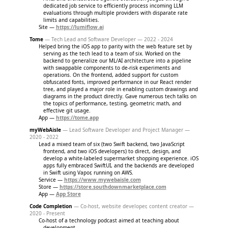
dedicated job service to efficiently process incoming LLM
evaluations through multiple providers with disparate rate
limits and capabilities.
Site —
https://lumiflow.ai
Tome
— Tech Lead and Software Developer — 2022 - 2024
Helped bring the iOS app to parity with the web feature set by
serving as the tech lead to a team of six. Worked on the
backend to generalize our ML/AI architecture into a pipeline
with swappable components to de-risk experiments and
operations. On the frontend, added support for custom
obfuscated fonts, improved performance in our React render
tree, and played a major role in enabling custom drawings and
diagrams in the product directly. Gave numerous tech talks on
the topics of performance, testing, geometric math, and
effective git usage.
App —
https://tome.app
myWebAisle
— Lead Software Developer and Project Manager —
2020 - 2022
Lead a mixed team of six (two Swift backend, two JavaScript
frontend, and two iOS developers) to direct, design, and
develop a white-labeled supermarket shopping experience. iOS
apps fully embraced SwiftUI, and the backends are developed
in Swift using Vapor, running on AWS.
Service —
https://www.mywebaisle.com
Store —
https://store.southdownmarketplace.com
App —
App Store
Code Completion
— Co-host, website developer, content creator —
2020 - Present
Co-host of a technology podcast aimed at teaching about
development.